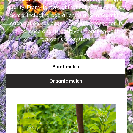
quality. From lightweight wheat straw to sturdy
hemp, including poplar chips and miscanthus,
each option has been rigorously chosen for its
excellence and its positive impact on your
garden's ecosystem.
Plant mulch
Organic mulch