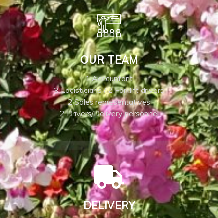
OUR TEAM
1 Accountant
3 Logisticians / 2 Forklift drivers
2 Sales representatives
2 Drivers/Delivery personnel
DELIVERY