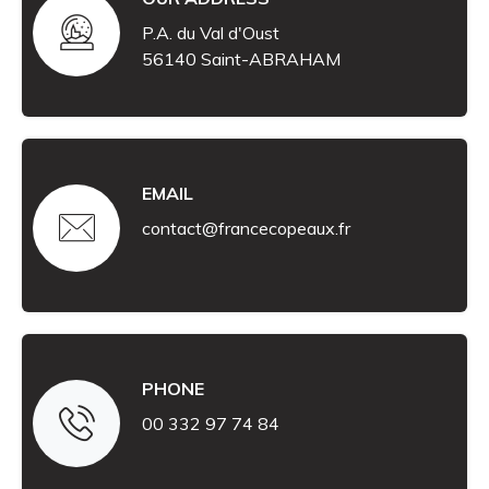
P.A. du Val d'Oust
56140 Saint-ABRAHAM
EMAIL
contact@francecopeaux.fr
PHONE
00 332 97 74 84