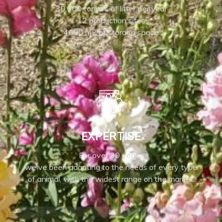
30,000 tonnes of litter per year
12 production sites
4600 m2 of storage space
EXPERTISE
For over 30 years,
we've been adapting to the needs of every type
of animal, with the widest range on the market.