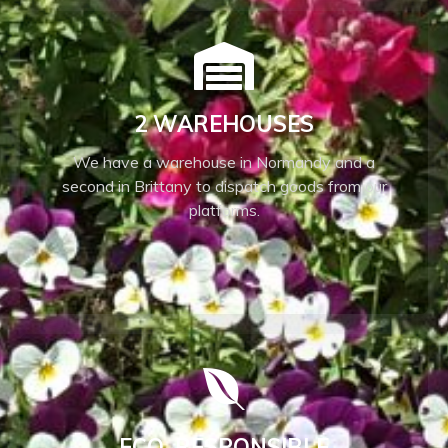
2 WAREHOUSES
We have a warehouse in Normandy and a
second in Brittany to dispatch goods from our
platforms.
ECO-RESPONSIBLE