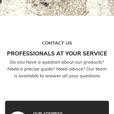
CONTACT US
PROFESSIONALS AT YOUR SERVICE
Do you have a question about our products?
Need a precise quote? Need advice? Our team
is available to answer all your questions
OUR ADDRESS