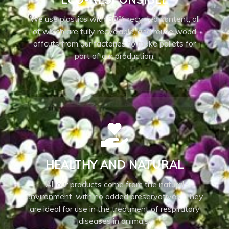
We use plastics with 50% recycled content, all
of which are fully recyclable, and reuse wood
offcuts from our factories to make pallets for
part of our production.
HEALTHY AND NATURAL
All our products come from the natural
environment, with no added preservatives. They
are ideal for use in the treatment of respiratory
diseases in animals.