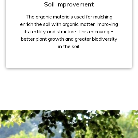
Soil improvement
The organic materials used for mulching
enrich the soil with organic matter, improving
its fertility and structure. This encourages
better plant growth and greater biodiversity
in the soil.