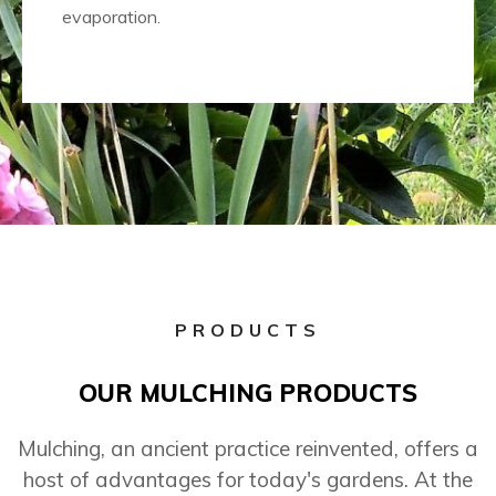
evaporation.
PRODUCTS
OUR MULCHING PRODUCTS
Mulching, an ancient practice reinvented, offers a
host of advantages for today's gardens. At the