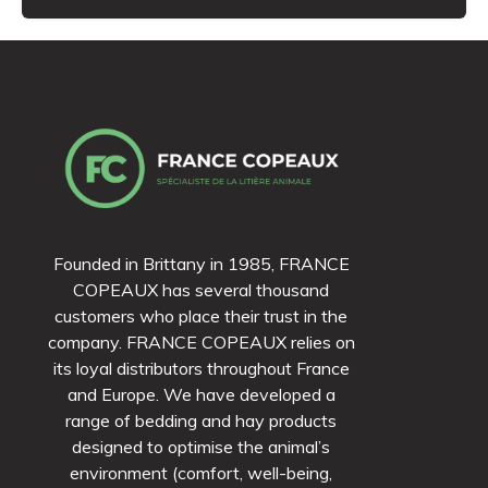
Founded in Brittany in 1985, FRANCE
COPEAUX has several thousand
customers who place their trust in the
company. FRANCE COPEAUX relies on
its loyal distributors throughout France
and Europe. We have developed a
range of bedding and hay products
designed to optimise the animal’s
environment (comfort, well-being,