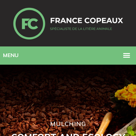
MULCHING