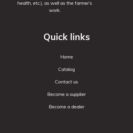
health, etc.), as well as the farmer’s
work.
Quick links
Home
Catalog
Contact us
Become a supplier
Become a dealer