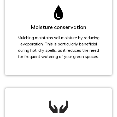
Moisture conservation
Mulching maintains soil moisture by reducing
evaporation. This is particularly beneficial
during hot, dry spells, as it reduces the need
for frequent watering of your green spaces.