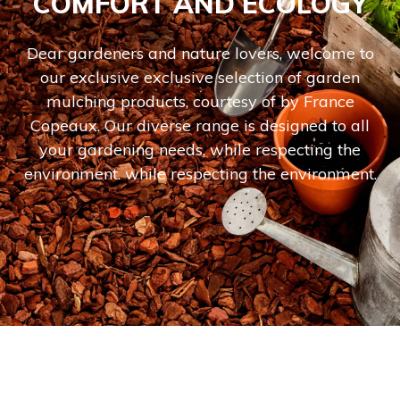
COMFORT AND ECOLOGY
Dear gardeners and nature lovers, welcome to
our exclusive exclusive selection of garden
mulching products, courtesy of by France
Copeaux. Our diverse range is designed to all
your gardening needs, while respecting the
environment. while respecting the environment.