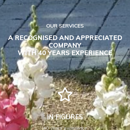
OUR SERVICES
A RECOGNISED AND APPRECIATED
COMPANY
WITH 40 YEARS EXPERIENCE
IN FIGURES
40 years' experience