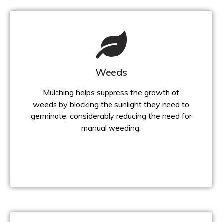
Weeds
Mulching helps suppress the growth of
weeds by blocking the sunlight they need to
germinate, considerably reducing the need for
manual weeding.