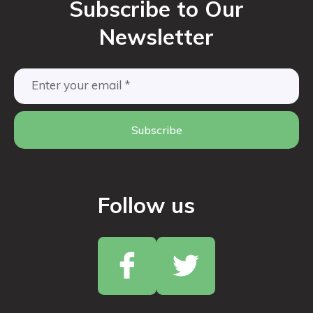
Subscribe to Our
Newsletter
Subscribe
Follow us