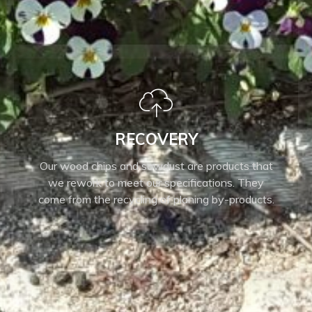
RECOVERY
Our wood chips and sawdust are products that
we rework to meet our specifications. They
come from the recycling of planing by-products.