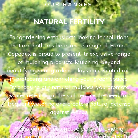
OUR RANGES
NATURAL FERTILITY
For gardening enthusiasts looking for solutions
that are both aesthetic and ecological, France
Copeaux is proud to present its exclusive range
of mulching products. Mulching, beyond
beautifying your gardens, plays an essential role
in protecting and enriching your green spaces.
By choosing our natural mulches, you promote
water retention in the soil, reduce the need for
frequent watering and create a natural defense
against weeds.
Our products decompose gently, providing
beneficial nutrients to the soil and improving its