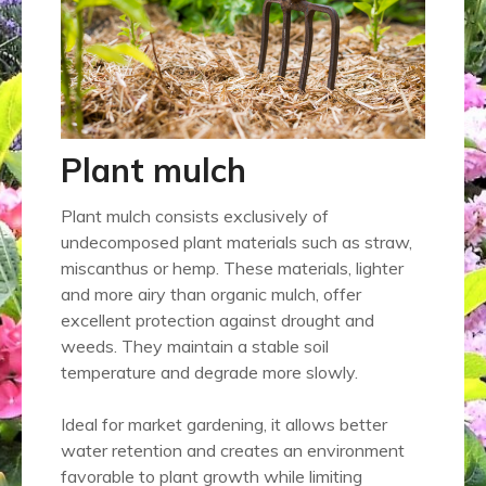
Plant mulch
Plant mulch consists exclusively of
undecomposed plant materials such as straw,
miscanthus or hemp. These materials, lighter
and more airy than organic mulch, offer
excellent protection against drought and
weeds. They maintain a stable soil
temperature and degrade more slowly.
Ideal for market gardening, it allows better
water retention and creates an environment
favorable to plant growth while limiting