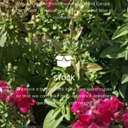
We can deliver throughout France and Europe.
Our teams can also handle the export of litter in
containers.
STOCK
We have a buffer stock in our two warehouses
so that we can make multi-reference deliveries
quickly to meet your needs.