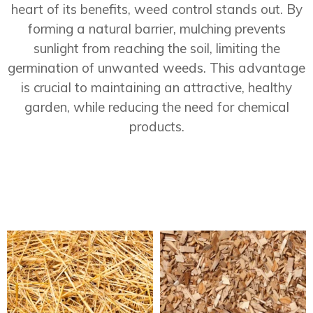
heart of its benefits, weed control stands out. By
forming a natural barrier, mulching prevents
sunlight from reaching the soil, limiting the
germination of unwanted weeds. This advantage
is crucial to maintaining an attractive, healthy
garden, while reducing the need for chemical
products.