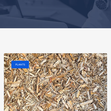
PLANTS