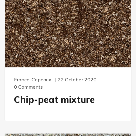
France-Copeaux
22 October 2020
0 Comments
Chip-peat mixture