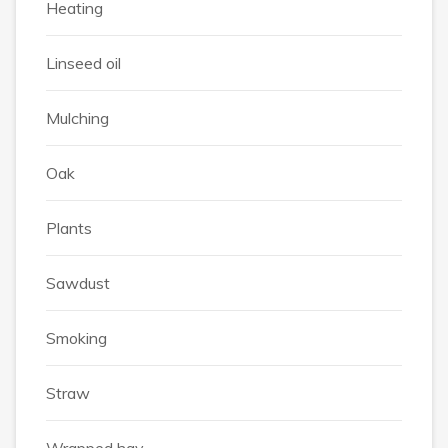
Heating
Linseed oil
Mulching
Oak
Plants
Sawdust
Smoking
Straw