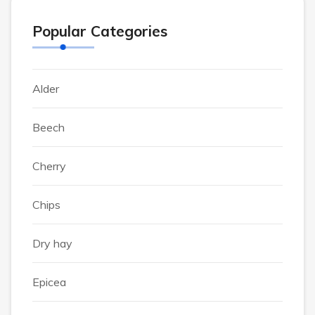
Popular Categories
Alder
Beech
Cherry
Chips
Dry hay
Epicea