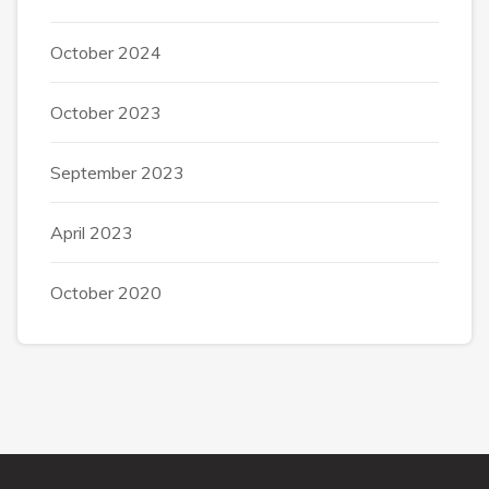
October 2024
October 2023
September 2023
April 2023
October 2020