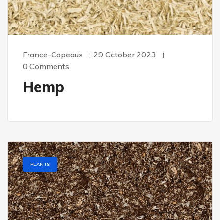
France-Copeaux
29 October 2023
0 Comments
Hemp
PLANTS