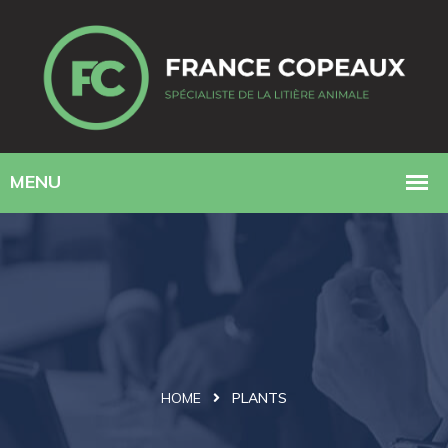
HOME
PLANTS