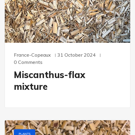
France-Copeaux
31 October 2024
0 Comments
Miscanthus-flax
mixture
PLANTS