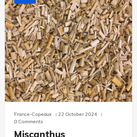
France-Copeaux
22 October 2024
0 Comments
Miscanthus