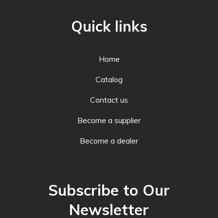
Quick links
Home
Catalog
Contact us
Become a supplier
Become a dealer
Subscribe to Our
Newsletter