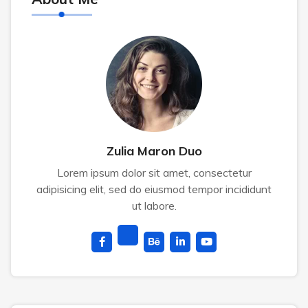
Zulia Maron Duo
Lorem ipsum dolor sit amet, consectetur
adipisicing elit, sed do eiusmod tempor incididunt
ut labore.