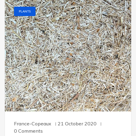
PLANTS
France-Copeaux
21 October 2020
0 Comments