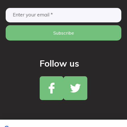
Subscribe
Follow us