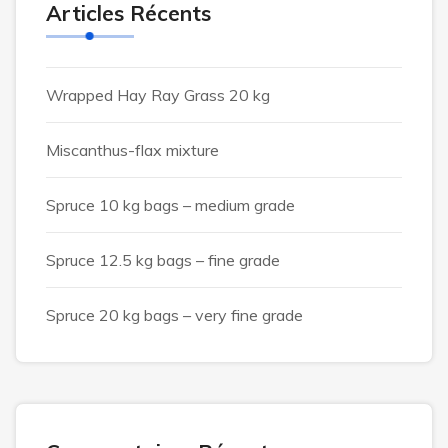
Articles Récents
Wrapped Hay Ray Grass 20 kg
Miscanthus-flax mixture
Spruce 10 kg bags – medium grade
Spruce 12.5 kg bags – fine grade
Spruce 20 kg bags – very fine grade