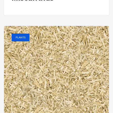
PLANTS