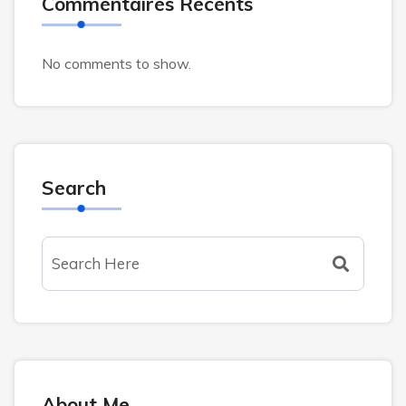
Commentaires Récents
No comments to show.
Search
About Me