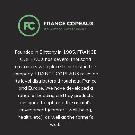
Founded in Brittany in 1985, FRANCE
COPEAUX has several thousand
customers who place their trust in the
company. FRANCE COPEAUX relies on
its loyal distributors throughout France
and Europe. We have developed a
range of bedding and hay products
designed to optimise the animal’s
environment (comfort, well-being,
health, etc.), as well as the farmer’s
work.