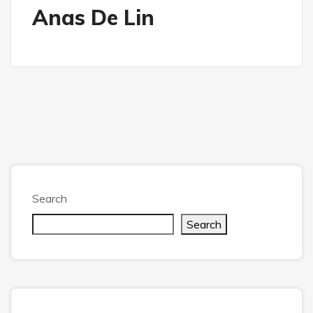
Anas De Lin
Search
Search