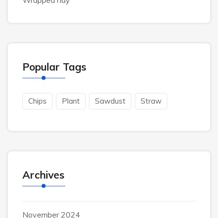
Wrapped hay
Popular Tags
Chips
Plant
Sawdust
Straw
Archives
November 2024