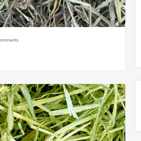
Comments