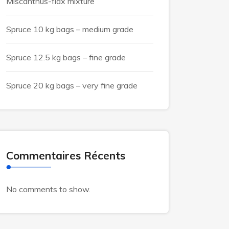
Miscanthus-flax mixture
Spruce 10 kg bags – medium grade
Spruce 12.5 kg bags – fine grade
Spruce 20 kg bags – very fine grade
Commentaires Récents
No comments to show.