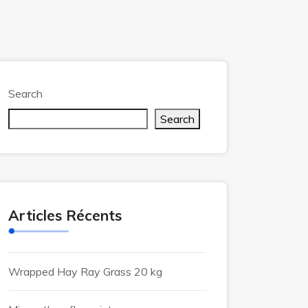
Search
Search
Articles Récents
Wrapped Hay Ray Grass 20 kg