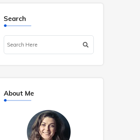
Search
About Me