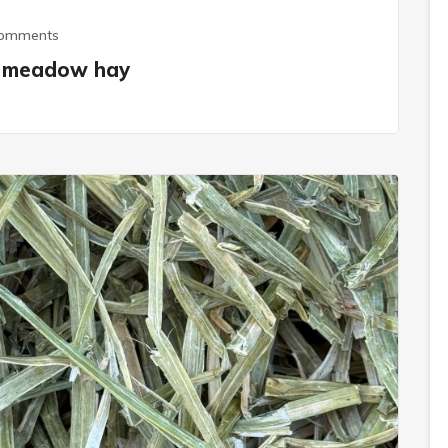
Comments
al meadow hay