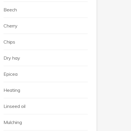
Beech
Cherry
Chips
Dry hay
Epicea
Heating
Linseed oil
Mulching