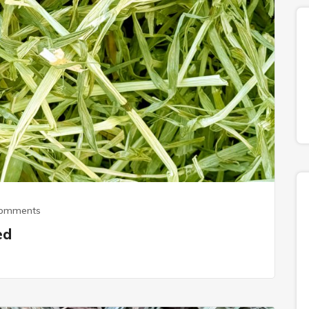
Comments
ed