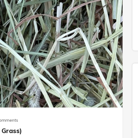
Comments
 Grass)