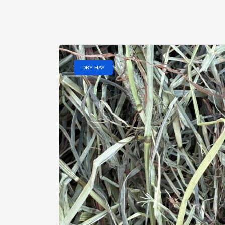
DRY HAY