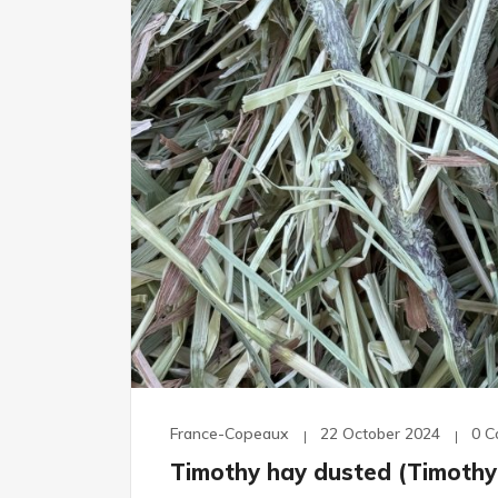
France-Copeaux
22 October 2024
0 
Timothy hay dusted (Timothy