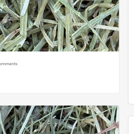
Comments