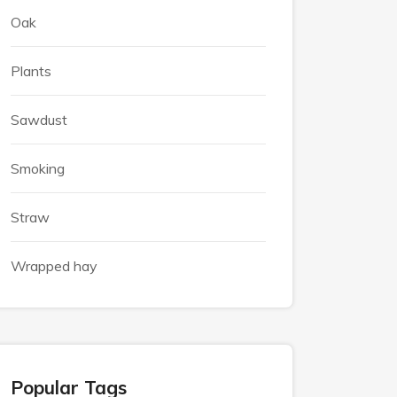
Oak
Plants
Sawdust
Smoking
Straw
Wrapped hay
Popular Tags