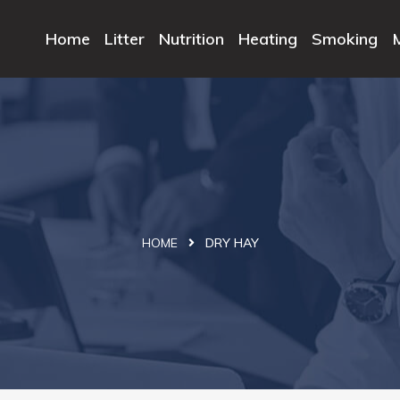
Home
Litter
Nutrition
Heating
Smoking
HOME
DRY HAY