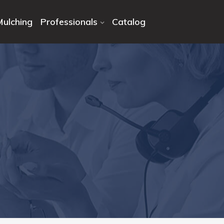
Mulching
Professionals
Catalog