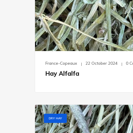
France-Copeaux
22 October 2024
0 
Hay Alfalfa
DRY HAY