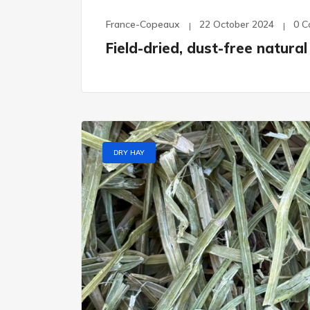
France-Copeaux
22 October 2024
0 
Field-dried, dust-free natur
DRY HAY