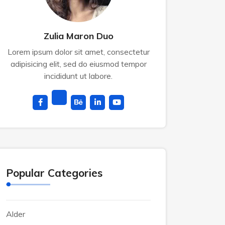
Zulia Maron Duo
Lorem ipsum dolor sit amet, consectetur
adipisicing elit, sed do eiusmod tempor
incididunt ut labore.
Popular Categories
Alder