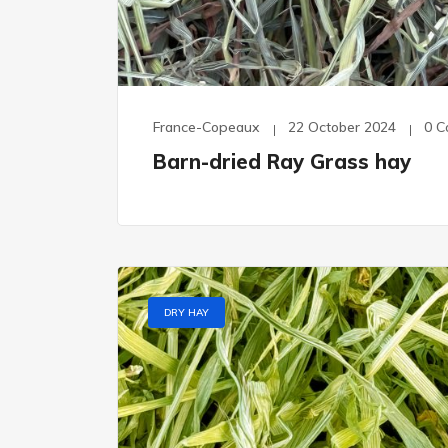
France-Copeaux
22 October 2024
0 
Barn-dried Ray Grass hay
DRY HAY