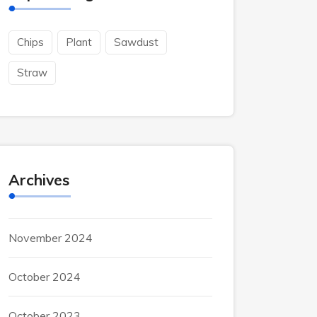
Chips
Plant
Sawdust
Straw
Archives
November 2024
October 2024
October 2023