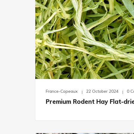
France-Copeaux
22 October 2024
0 
Premium Rodent Hay Flat-dri