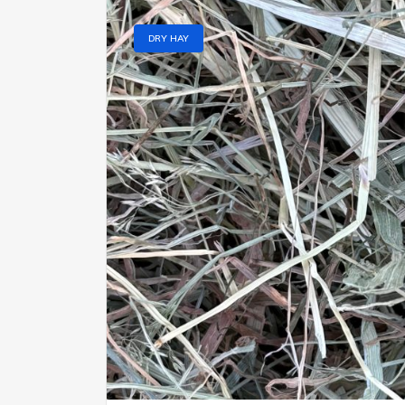
DRY HAY