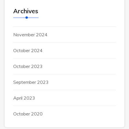
Archives
November 2024
October 2024
October 2023
September 2023
April 2023
October 2020