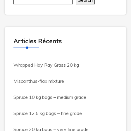
Search
Articles Récents
Wrapped Hay Ray Grass 20 kg
Miscanthus-flax mixture
Spruce 10 kg bags – medium grade
Spruce 12.5 kg bags – fine grade
Spruce 20 kg bags – very fine grade