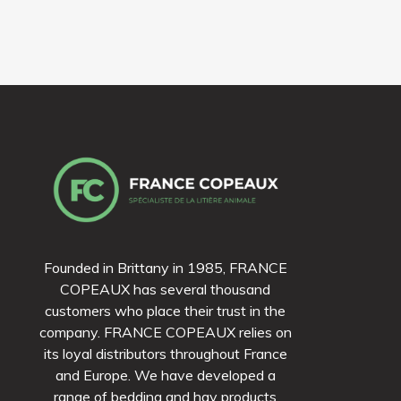
Founded in Brittany in 1985, FRANCE
COPEAUX has several thousand
customers who place their trust in the
company. FRANCE COPEAUX relies on
its loyal distributors throughout France
and Europe. We have developed a
range of bedding and hay products