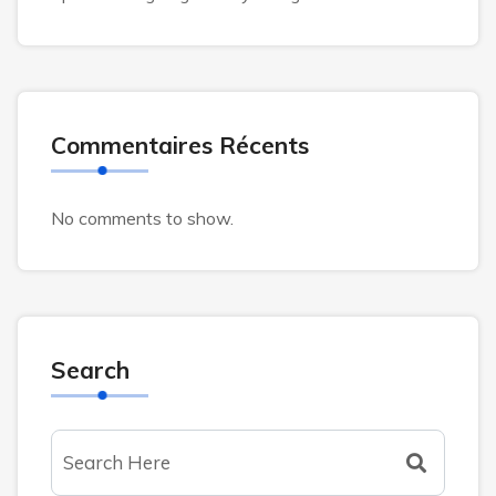
Commentaires Récents
No comments to show.
Search