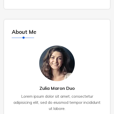
About Me
Zulia Maron Duo
Lorem ipsum dolor sit amet, consectetur
adipisicing elit, sed do eiusmod tempor incididunt
ut labore.