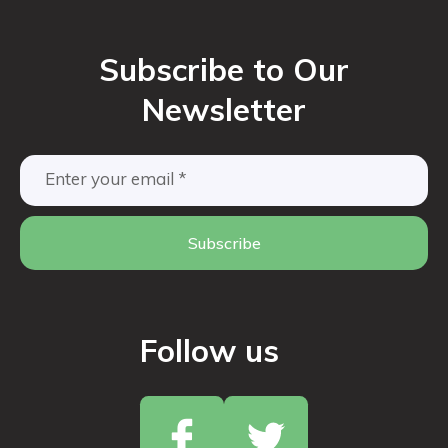
Subscribe to Our
Newsletter
Subscribe
Follow us