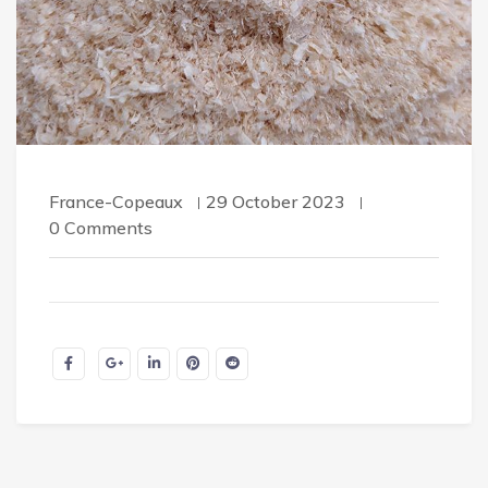
France-Copeaux
29 October 2023
0 Comments