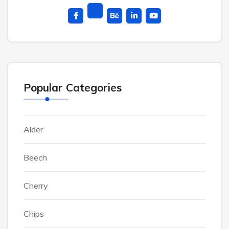
Popular Categories
Alder
Beech
Cherry
Chips