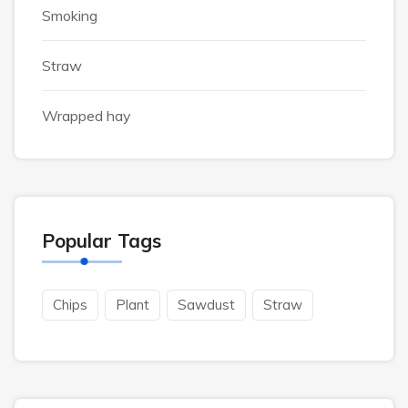
Smoking
Straw
Wrapped hay
Popular Tags
Chips
Plant
Sawdust
Straw