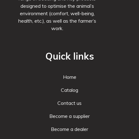
designed to optimise the animal’s
environment (comfort, well-being,
health, etc.), as well as the farmer’s
work.
Quick links
Home
Catalog
Contact us
Become a supplier
Become a dealer