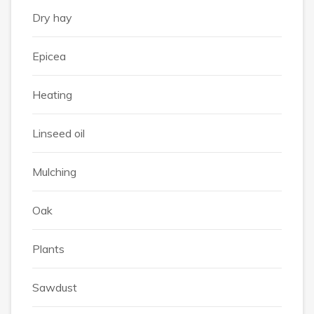
Dry hay
Epicea
Heating
Linseed oil
Mulching
Oak
Plants
Sawdust