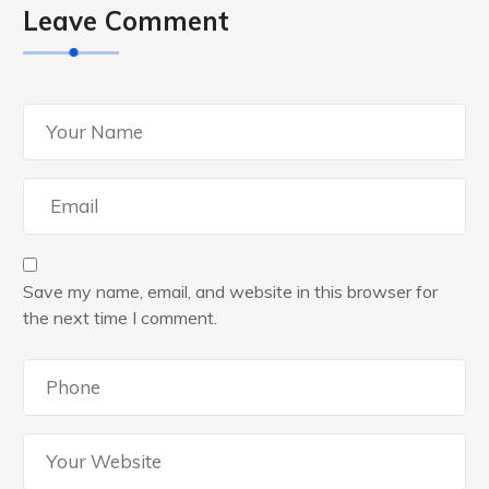
Leave Comment
Save my name, email, and website in this browser for
the next time I comment.