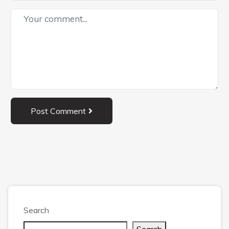
Post Comment
Search