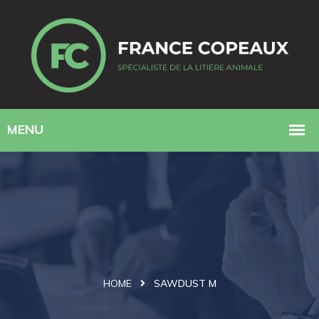
HOME
SAWDUST M